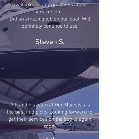
available for any questions about
services etc...
Did an amazing job on our boat. Will
definitely continue to use
Steven S.
Cliff and his team at Her Majesty's is
the best in the city. Looking forward to
get their services on the books again
soon!
John L.