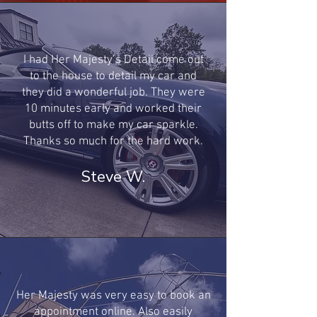
I had Her Majesty’s Detail come out
to the house to detail my car and
they did a wonderful job. They were
10 minutes early and worked their
butts off to make my car sparkle.
Thanks so much for the hard work.
Steve W.
Her Majesty was very easy to book an
appointment online. Also easily