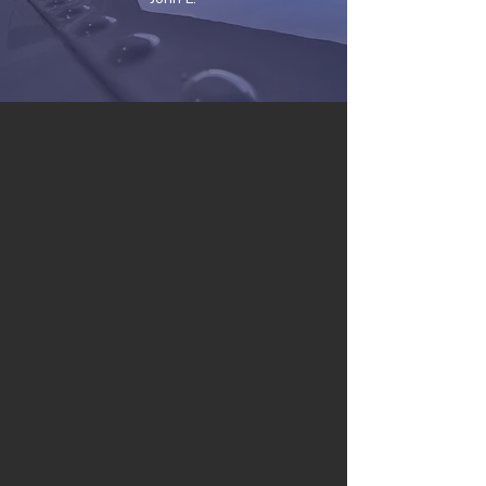
SERVICES
AUTOMOTIVE
MARINE