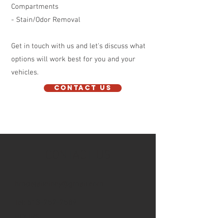
Compartments
- Stain/Odor Removal
Get in touch with us and let's discuss what
options will work best for you and your
vehicles.
Contact Us
CONTACT US
hmdetailcincy@gmail.com
Tel:
513-252-2589
HOURS: