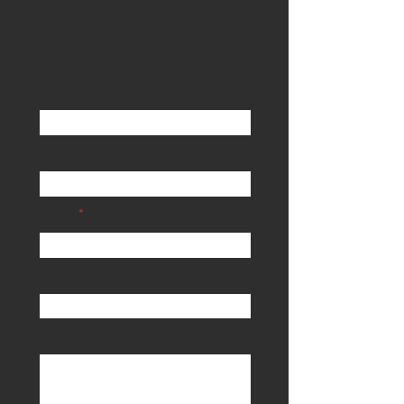
Mon - Fri: 8am - 5pm
​​Saturday: 8am - 4pm​
First Name
Last Name
Email
Subject
Message