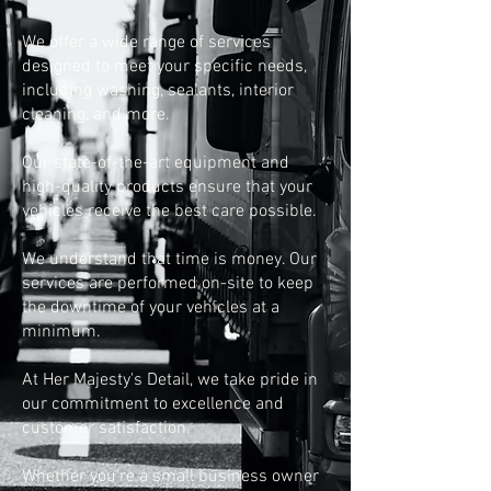
We offer a wide range of services
designed to meet your specific needs,
including washing, sealants, interior
cleaning, and more.
Our state-of-the-art equipment and
high-quality products ensure that your
vehicles receive the best care possible.
We understand that time is money. Our
services are performed on-site to keep
the downtime of your vehicles at a
minimum.
At Her Majesty's Detail, we take pride in
our commitment to excellence and
customer satisfaction.
Whether you're a small business owner