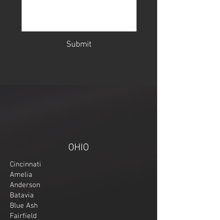
Submit
OHIO
Cincinnati
Amelia
Anderson
Batavia
Blue Ash
Fairfield