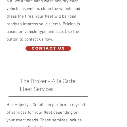
out. We'll then hand wash and dry each
vehicle, as well as clean the wheels and
dress the tires. Your fleet will be road
ready to impress your clients. Pricing is
based on vehicle type and size. Use the
button to contact us now.
Contact Us
The Broker - A la Carte
Fleet Services
Her Majesty's Detail can perform a myriad
of services for your fleet depending on
your exact needs. These services include