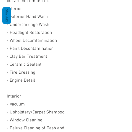
but are not limited to:
Exterior
REVIEWS
- Exterior Hand Wash
- Undercarriage Wash
- Headlight Restoration
- Wheel Decomtamination
- Paint Decontamination
- Clay Bar Treatment
- Ceramic Sealant
- Tire Dressing
- Engine Detail
Interior
- Vacuum
- Upholstery/Carpet Shampoo
- Window Cleaning
- Deluxe Cleaning of Dash and