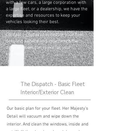
with a few cars, a large corporation with
a large fleet, or a dealership, we have the
expertise and resources to keep your
vehicles looking their best.
Contact us
today to schedule your fleet
detailing service and experience the
difference we can make for your
business.
The Dispatch - Basic Fleet
Interior/Exterior Clean
Our basic plan for your fleet. Her Majesty's
Detail will vacuum and wipe down the
interior. And clean the windows, inside and