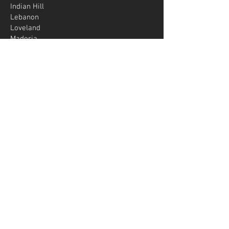
Indian Hill
Lebanon
Loveland
Maderia
Mariemont
Mason
Middletown
Milford
Montgomery
Norwood
Oxford
Sharonville
Springboro
Wyoming
West Chester