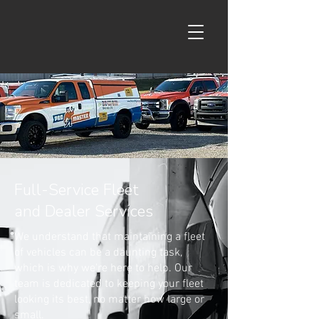
Full-Service Fleet
and Dealer Services
We understand that maintaining a fleet
of vehicles can be a daunting task,
which is why we're here to help. Our
team is dedicated to keeping your fleet
looking its best, no matter how large or
small.