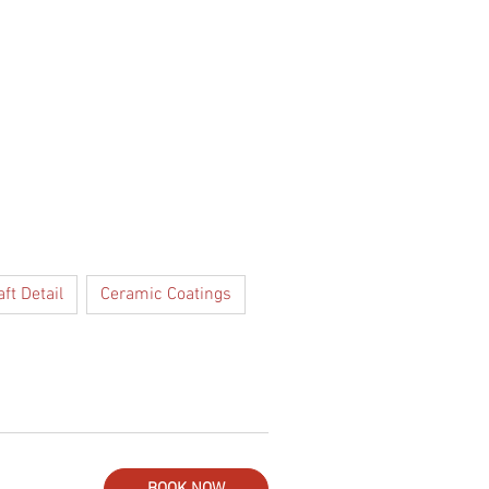
Log In
GIFT CARD
aft Detail
Ceramic Coatings