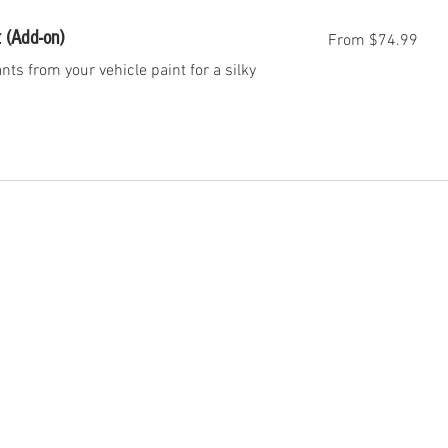
From
 (Add-on)
From $74.99
74.99
US
dollars
s from your vehicle paint for a silky