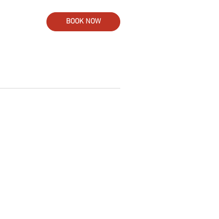
BOOK NOW