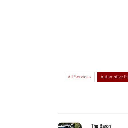
HOME
FAQs
All Services
Automotive P
The Baron