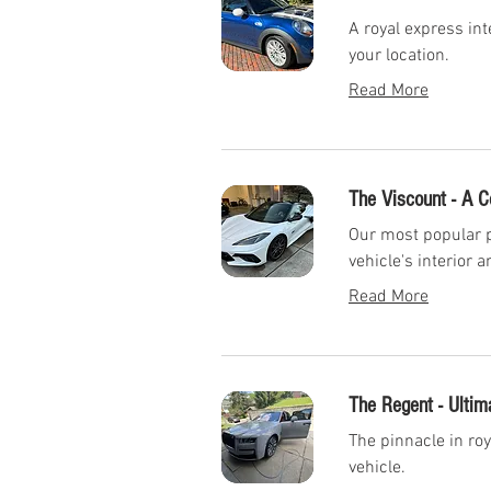
A royal express int
your location.
Read More
The Viscount - A 
Our most popular p
vehicle's interior a
Read More
The Regent - Ultim
The pinnacle in roy
vehicle.