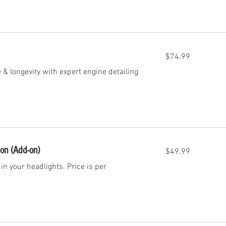
74.99
$74.99
US
dollars
& longevity with expert engine detailing
49.99
ion (Add-on)
$49.99
US
dollars
in your headlights. Price is per