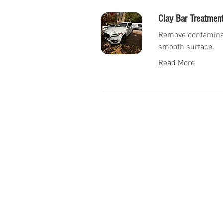
Clay Bar Treatment
Remove contaminant
smooth surface.
Read More