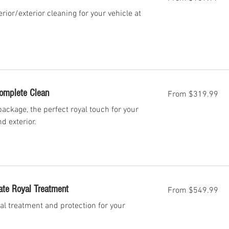
US
dollars
erior/exterior cleaning for your vehicle at
From
Complete Clean
From $319.99
319.99
US
dollars
ackage, the perfect royal touch for your
nd exterior.
From
ate Royal Treatment
From $549.99
549.99
US
dollars
al treatment and protection for your