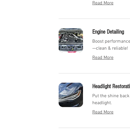
Read More
Engine Detailing
Boost performance 
—clean & reliable!
Read More
Headlight Restorat
Put the shine back 
headlight.
Read More