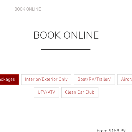
BOOK ONLINE
SERVICES
GALLERY
BLOG
BOOK ONLINE
ackages
Interior/Exterior Only
Boat/RV/Trailer/
Aircr
UTV/ATV
Clean Car Club
From
From $159.99
159.99