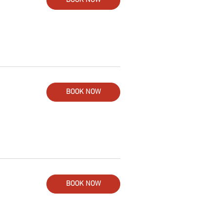
BOOK NOW
BOOK NOW
BOOK NOW