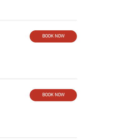
BOOK NOW
BOOK NOW