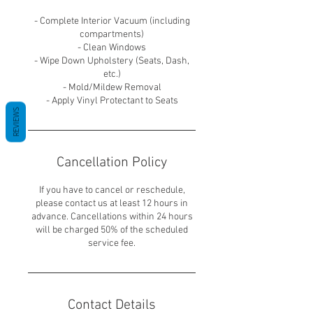
- Complete Interior Vacuum (including
compartments)
- Clean Windows
- Wipe Down Upholstery (Seats, Dash,
etc.)
- Mold/Mildew Removal
REVIEWS
Cancellation Policy
If you have to cancel or reschedule,
please contact us at least 12 hours in
advance. Cancellations within 24 hours
will be charged 50% of the scheduled
service fee.
Contact Details