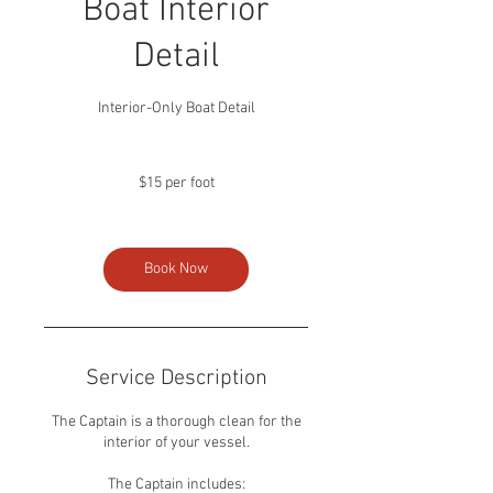
Boat Interior
Detail
Interior-Only Boat Detail
$15
per
$15 per foot
foot
Book Now
Service Description
The Captain is a thorough clean for the
interior of your vessel.
The Captain includes: