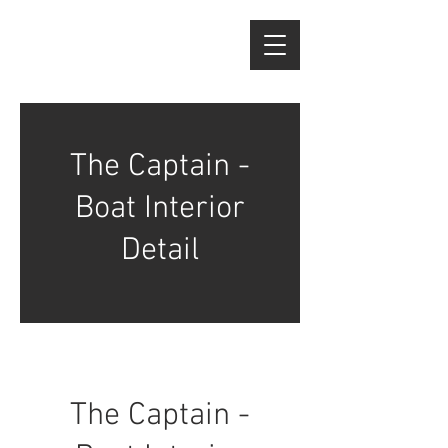
The Captain -
Boat Interior
Detail
The Captain -