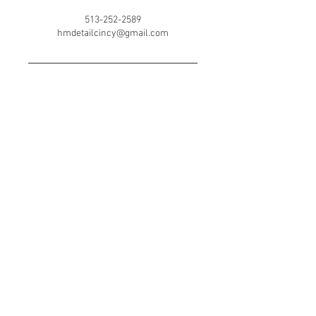
513-252-2589
hmdetailcincy@gmail.com