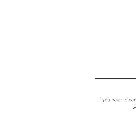
If you have to ca
w