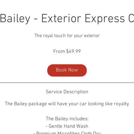
Bailey - Exterior Express 
The royal touch for your exterior
From
From $49.99
49.99
US
dollars
Book Now
Service Description
The Bailey package will have your car looking like royalty.
The Bailey includes:
- Gentle Hand Wash