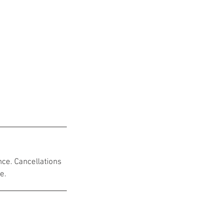
nce. Cancellations
e.