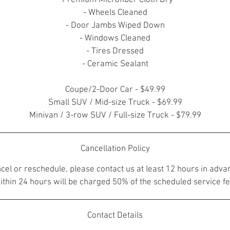
- Premium Microfiber Cloth Dry
- Wheels Cleaned
- Door Jambs Wiped Down
- Windows Cleaned
- Tires Dressed
- Ceramic Sealant
Coupe/2-Door Car - $49.99
Small SUV / Mid-size Truck - $69.99
Minivan / 3-row SUV / Full-size Truck - $79.99
Cancellation Policy
ncel or reschedule, please contact us at least 12 hours in adva
ithin 24 hours will be charged 50% of the scheduled service fe
Contact Details