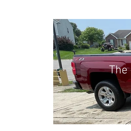
HOME
FAQs
The 