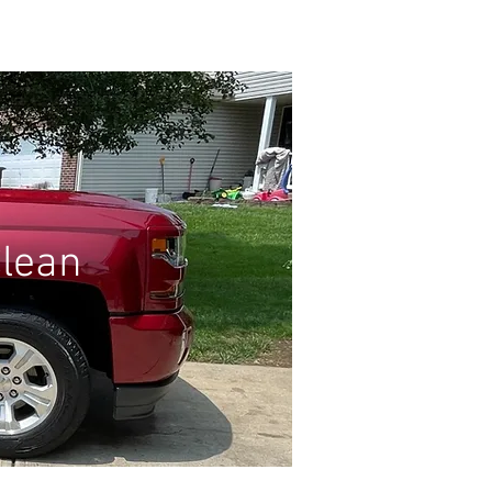
Log In
GIFT CARD
Clean