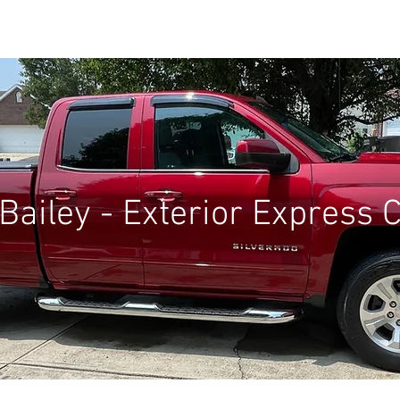
BOOK ONLINE
SERVICES
GALLERY
BLOG
Bailey - Exterior Express 