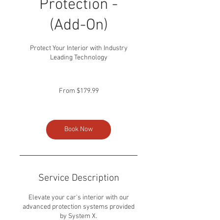
Protection -
(Add-On)
Protect Your Interior with Industry
Leading Technology
From
179.99
From $179.99
US
dollars
Book Now
Service Description
Elevate your car's interior with our
advanced protection systems provided
by System X.