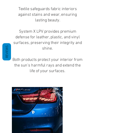
Textile safeguards fabric interiors
against stains and wear, ensuring
lasting beauty.
System X LPV provides premium
defense for leather, plastic, and vinyl
surfaces, preserving their integrity and
REVIEWS
shine.
Both products protect your interior from
the sun's harmful rays and extend the
life of your surfaces.