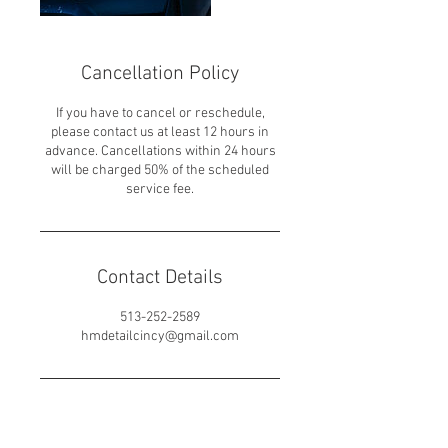
Cancellation Policy
If you have to cancel or reschedule,
please contact us at least 12 hours in
advance. Cancellations within 24 hours
will be charged 50% of the scheduled
service fee.
Contact Details
513-252-2589
hmdetailcincy@gmail.com