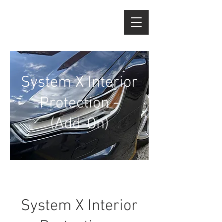
System X Interior
Protection -
(Add-On)
System X Interior