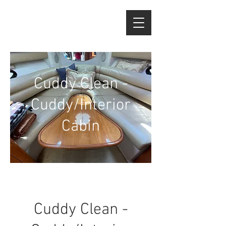
Cuddy Clean -
Cuddy/Interior
Cabin
Cuddy Clean -