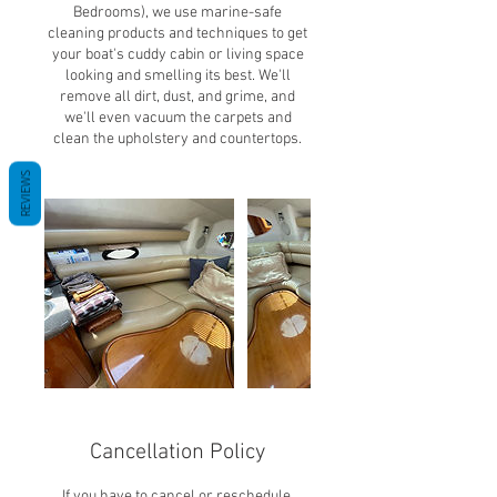
Bedrooms), we use marine-safe
cleaning products and techniques to get
your boat's cuddy cabin or living space
looking and smelling its best. We'll
remove all dirt, dust, and grime, and
we'll even vacuum the carpets and
clean the upholstery and countertops.
REVIEWS
Cancellation Policy
If you have to cancel or reschedule,