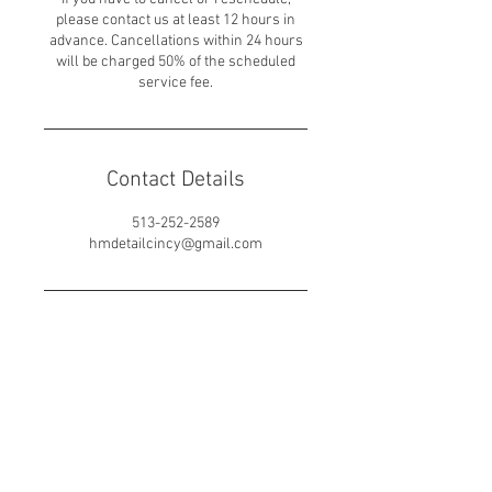
please contact us at least 12 hours in
advance. Cancellations within 24 hours
will be charged 50% of the scheduled
service fee.
Contact Details
513-252-2589
hmdetailcincy@gmail.com