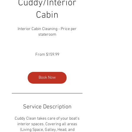
Cuddy/Interior
Cabin
Interior Cabin Cleaning - Price per
stateroom
From
159.99
From $159.99
US
dollars
Book Now
Service Description
Cuddy Clean takes care of your boat's
interior spaces. Covering all areas
(Living Space, Galley, Head, and