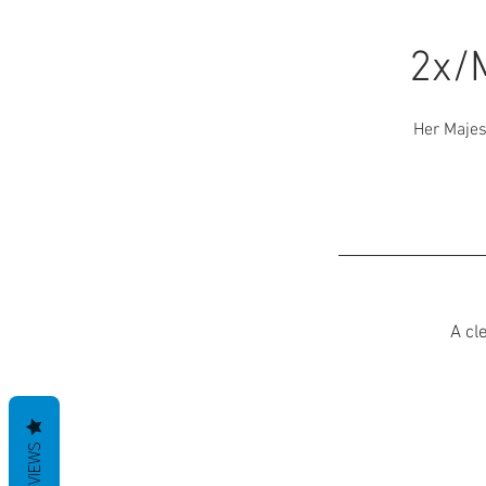
2x/
Her Majes
A cl
REVIEWS