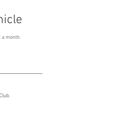
icle
E a month.
Club.