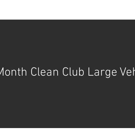
BOOK ONLINE
SERVICES
GALLERY
BLOG
Month Clean Club Large Veh