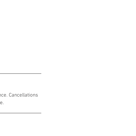
nce. Cancellations
e.