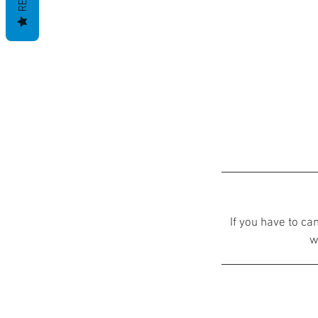
If you have to ca
w