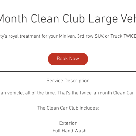
Month Clean Club Large Veh
ty's royal treatment for your Minivan, 3rd row SUV, or Truck TWIC
Book Now
Service Description
ean vehicle, all of the time. That's the twice-a-month Clean Car 
The Clean Car Club Includes:
Exterior
- Full Hand Wash