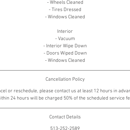
- Wheels Cleaned
- Tires Dressed
- Windows Cleaned
Interior
- Vacuum
- Interior Wipe Down
- Doors Wiped Down
- Windows Cleaned
Cancellation Policy
ncel or reschedule, please contact us at least 12 hours in adva
ithin 24 hours will be charged 50% of the scheduled service fe
Contact Details
513-252-2589