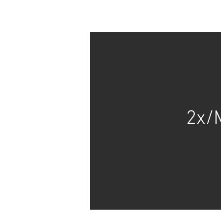
HOME
FAQs
2x/