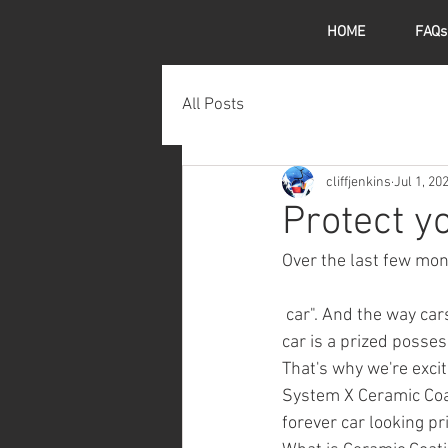
HOME
FAQs
All Posts
cliffjenkins
Jul 1, 20
Protect yo
Over the last few mont
 car". And the way cars are priced, I can certainly see why. Your 
car is a prized posses
That's why we're exci
System X Ceramic Coat
forever car looking pr