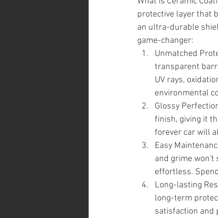
What is Ceramic Coatin
protective layer that 
an ultra-durable shiel
game-changer:
Unmatched Protec
transparent barri
UV rays, oxidatio
environmental co
Glossy Perfection
finish, giving it
forever car will a
Easy Maintenance:
and grime won't 
effortless. Spend
Long-lasting Resu
long-term protect
satisfaction and 