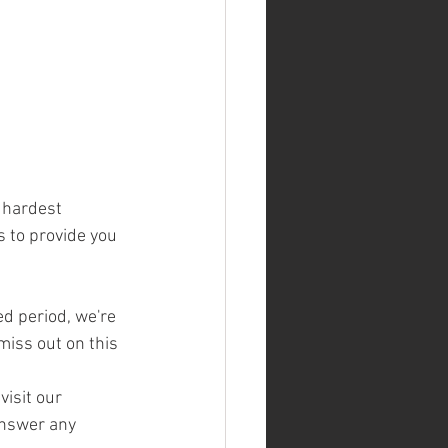
 hardest 
s to provide you 
ed period, we're 
miss out on this 
isit our 
answer any 