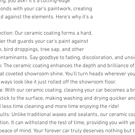
g, you ask? It's a cutting-edge 
bonds with your car's paintwork, creating 
d against the elements. Here's why it's a 
tion: Our ceramic coating forms a hard, 
er that guards your car's paint against 
n, bird droppings, tree sap, and other 
ntaminants. Say goodbye to fading, discoloration, and uns
: The ceramic coating enhances the depth and brilliance of 
 that coveted showroom shine. You'll turn heads wherever you
lways look like it just rolled off the showroom floor.
 With our ceramic coating, cleaning your car becomes a bre
stick to the surface, making washing and drying quicker an
 less time cleaning and more time enjoying the ride!
lts: Unlike traditional waxes and sealants, our ceramic coa
ion. It can withstand the test of time, providing you with ye
peace of mind. Your forever car truly deserves nothing but 