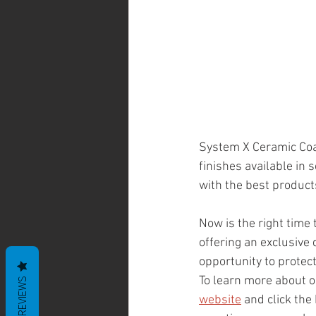
System X Ceramic Coat
finishes available in 
with the best products
Now is the right time t
offering an exclusive 
opportunity to protect
To learn more about ou
REVIEWS
website
 and click the