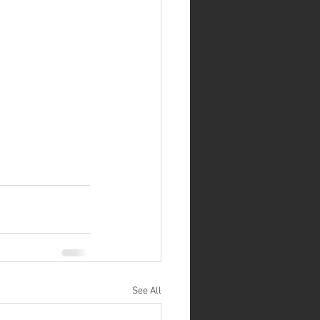
See All