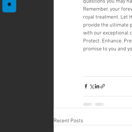
questions you may ha
Remember, your forev
royal treatment. Let H
provide the ultimate p
with our exceptional 
Protect. Enhance. Pre
promise to you and yo
Recent Posts