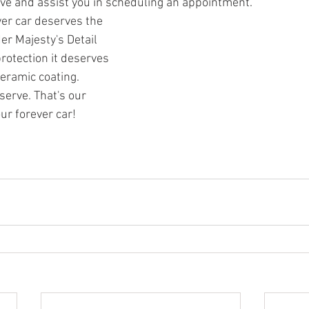
ve and assist you in scheduling an appointment.
er car deserves the 
er Majesty's Detail 
rotection it deserves 
ceramic coating.
serve. That's our 
ur forever car!