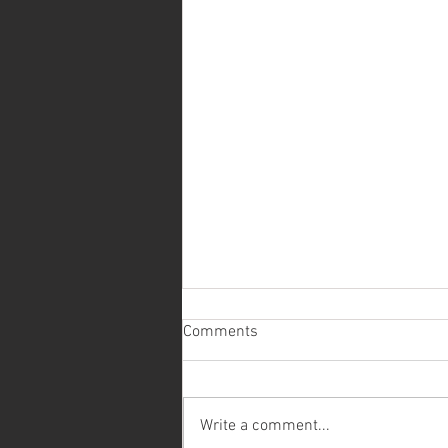
Comments
Write a comment...