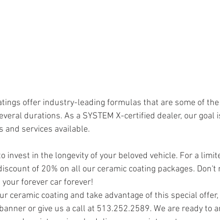
ings offer industry-leading formulas that are some of the
several durations. As a SYSTEM X-certified dealer, our goal i
 and services available. 
o invest in the longevity of your beloved vehicle. For a limit
discount of 20% on all our ceramic coating packages. Don't 
 your forever car forever!
r ceramic coating and take advantage of this special offer, v
 banner or give us a call at 513.252.2589. We are ready to 