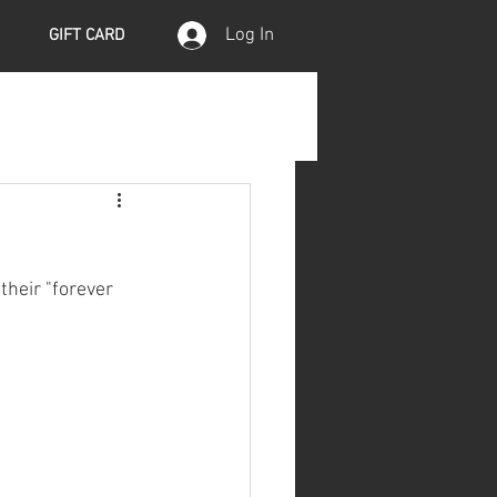
Log In
GIFT CARD
their "forever