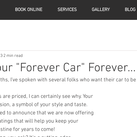
BOOK ONLINE
SERVICES
GALLERY
BLOG
23
2 min read
ur "Forever Car" Forever...
hs, I've spoken with several folks who want their car to be 
sion, a symbol of your style and taste. 
ted to announce that we are now offering 
ings that will help you keep your 
istine for years to come!