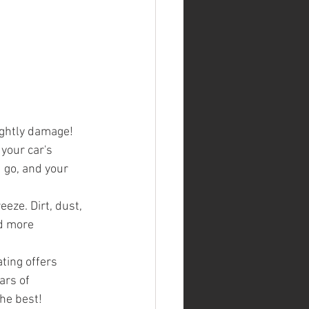
ightly damage!
your car's 
 go, and your 
eze. Dirt, dust, 
d more 
ting offers 
ars of 
the best!